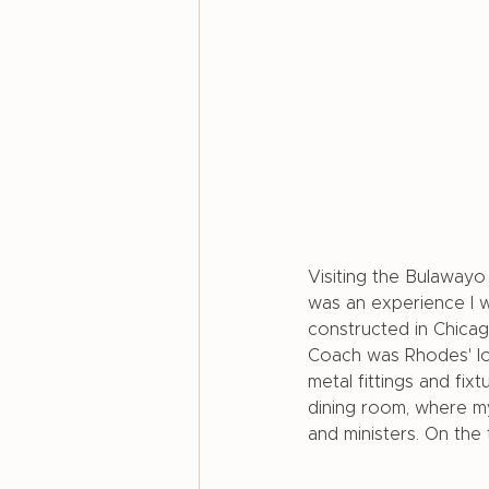
Visiting the Bulaway
was an experience I w
constructed in Chica
Coach was Rhodes' lon
metal fittings and fix
dining room, where my
and ministers. On the 