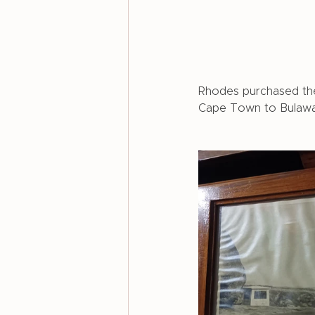
Rhodes purchased the 
Cape Town to Bulaway