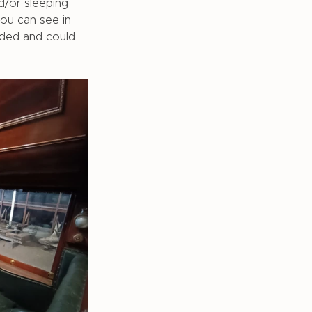
d/or sleeping 
ou can see in 
ded and could 