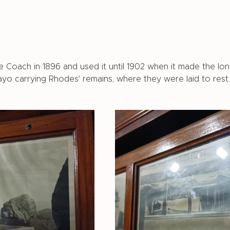
Coach in 1896 and used it until 1902 when it made the lon
o carrying Rhodes' remains, where they were laid to rest 