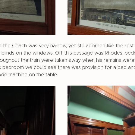
 the Coach was very narrow, yet still adorned like the rest
nd blinds on the windows. Off this passage was Rhodes' be
throughout the train were taken away when his remains were
s bedroom we could see there was provision for a bed and
de machine on the table. 