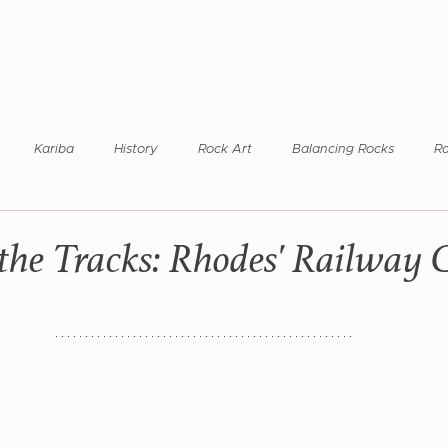
Kariba
History
Rock Art
Balancing Rocks
R
ilway Coach
Rhodesia Railways
World Heritage Site
Ma
the Tracks: Rhodes' Railway 
ional Park
Hwange National Park
KAZA Region
Photog