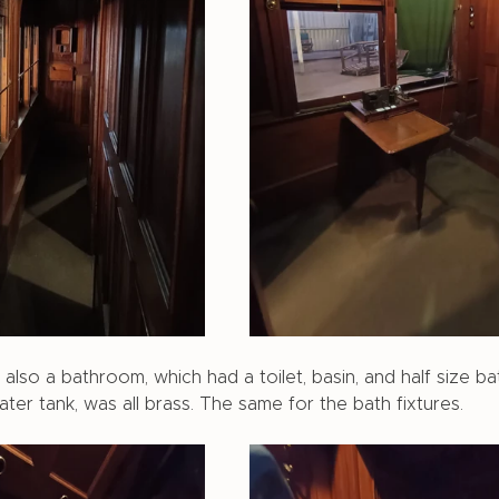
lso a bathroom, which had a toilet, basin, and half size bat
water tank, was all brass. The same for the bath fixtures. 