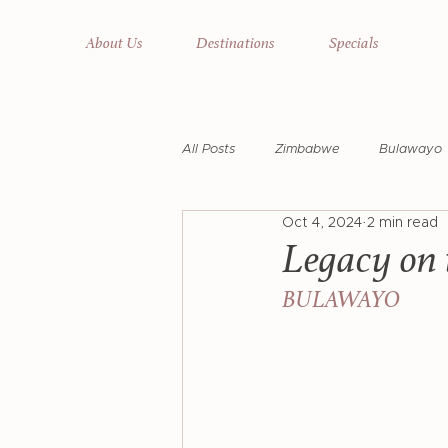
About Us
Destinations
Specials
All Posts
Zimbabwe
Bulawayo
Oct 4, 2024
2 min read
Cecil John Rhodes
Rhodes' Ra
Legacy on 
BULAWAYO
National Park
Matusadona Nat