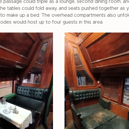
 passage could triple as a lounge, second dining room, an
The tables could fold away, and seats pushed together as y
t to make up a bed. The overhead compartments also unfol
des would host up to four guests in this area. 