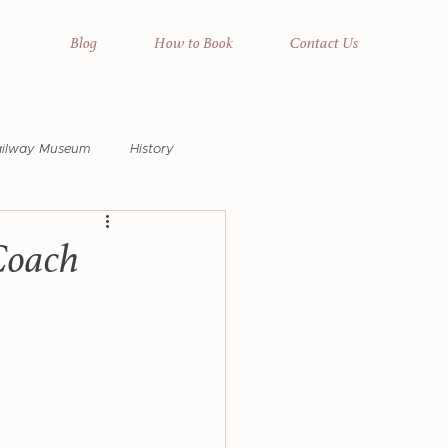
Blog
How to Book
Contact Us
ailway Museum
History
na Pools
Wildlife
Coach
raphic Safari
Horse Safari