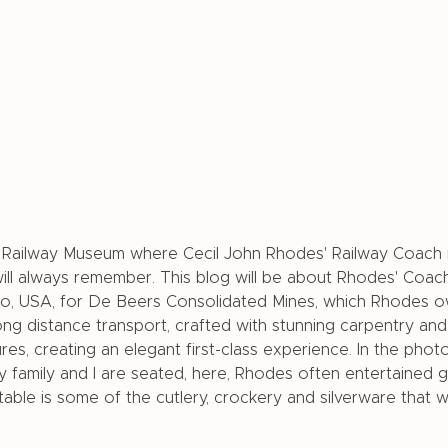
o Railway Museum where Cecil John Rhodes' Railway Coach 
ill always remember. This blog will be about Rhodes' Coach e
go, USA, for De Beers Consolidated Mines, which Rhodes 
g distance transport, crafted with stunning carpentry and
tures, creating an elegant first-class experience. In the phot
 family and I are seated, here, Rhodes often entertained 
table is some of the cutlery, crockery and silverware that 