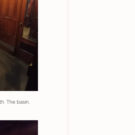
h. The basin, 