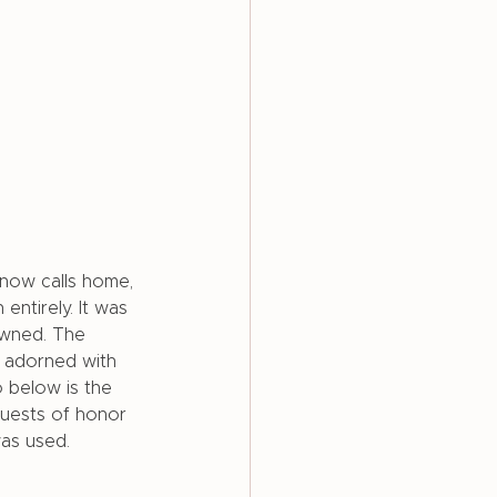
now calls home, 
ntirely. It was 
owned. The 
 adorned with 
o below is the 
guests of honor 
was used. 