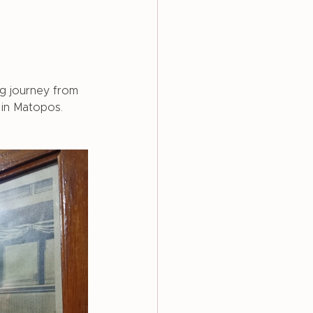
g journey from 
in Matopos. 