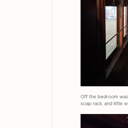
Off the bedroom was a
soap rack, and little 