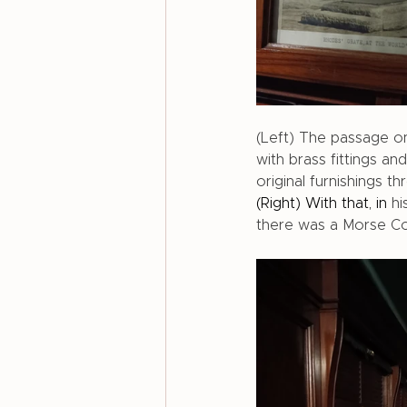
(Left) The passage on
with brass fittings a
original furnishings 
(Right) With that, in
hi
there was a Morse Co