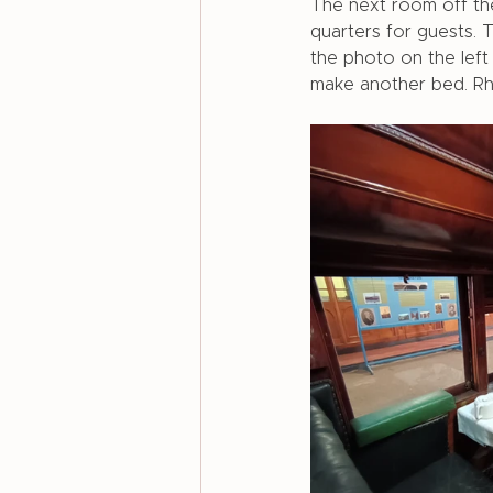
The next room off the
quarters for guests. 
the photo on the lef
make another bed. Rho