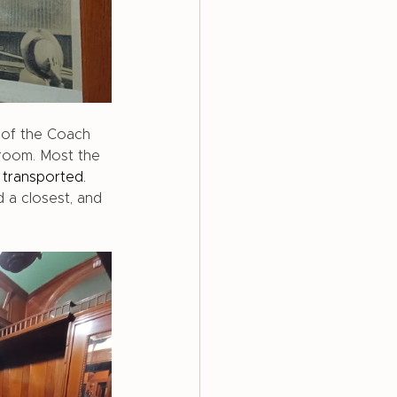
 of the Coach 
droom. Most the 
 
transported.
 a closest, and 