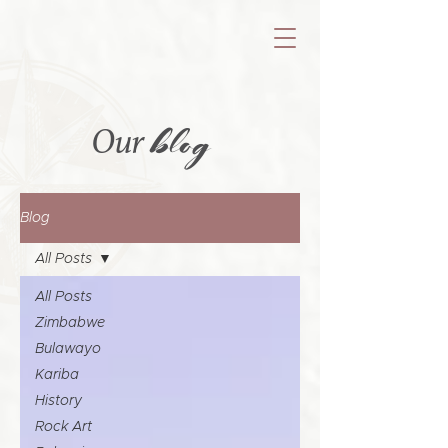
blog
Our
Blog
All Posts
All Posts
Zimbabwe
Bulawayo
Kariba
History
Rock Art