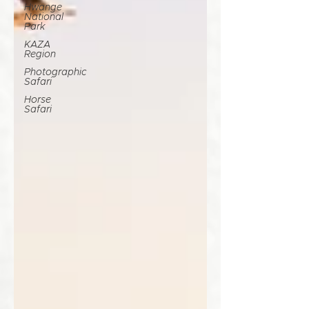
Hwange
National
Park
KAZA
Region
Photographic
Safari
Horse
Safari