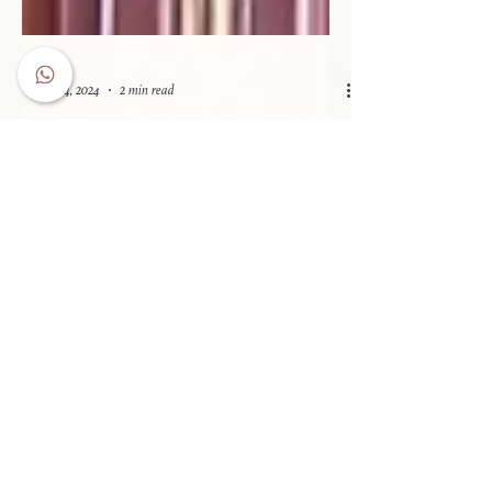
Oct 4, 2024
2 min read
Legacy on the Tracks: Rhodes'
Railway Coach
Rhodes' Coach was crafted with stunning carpentry
and adorned with metal fixtures and fittings, creating
an elegant first-class experience.