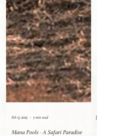
Feb 17, 2025
3 min read