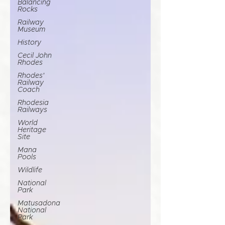
Balancing
Rocks
Railway
Museum
History
Cecil John
Rhodes
Rhodes'
Railway
Coach
Rhodesia
Railways
World
Heritage
Site
Mana
Pools
Wildlife
National
Park
Matusadona
National
Park