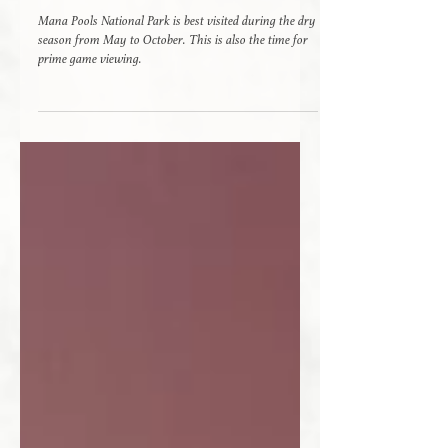
Mana Pools - A Safari Paradise
Mana Pools National Park is best visited during the dry
season from May to October. This is also the time for
prime game viewing.