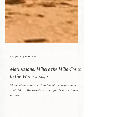
Apr 30
4 min read
Matusadona: Where the Wild Come
to the Water's Edge
Matusadona is on the shoreline of the largest man-
made lake in the world is known for its scenic Kariba
setting.