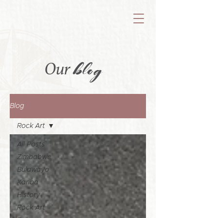
blog
Our
Blog
Rock Art
All Posts
Zimbabwe
Bulawayo
Kariba
History
Rock Art