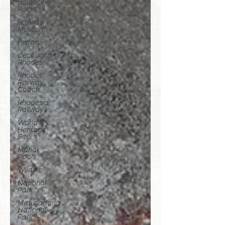
Balancing
Rocks
Railway
Museum
History
Cecil John
Rhodes
Rhodes'
Railway
Coach
Rhodesia
Railways
World
Heritage
Site
Mana
Pools
Wildlife
National
Park
Matusadona
National
Park