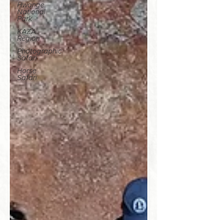
Hwange
National
Park
KAZA
Region
Photographic
Safari
Horse
Safari