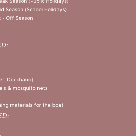
eak Season (Public Holidays)
Mid Season (School Holidays)
 - Off Season
D:
ef, Deckhand)
wels & mosquito nets
y
ing materials for the boat
ED: