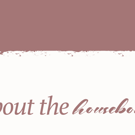
housebo
out the