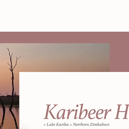
Karibeer 
> Lake Kariba > Northern Zimbabwe