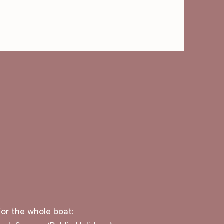
or the whole boat: