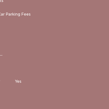
ts
Car Parking Fees
r
Yes