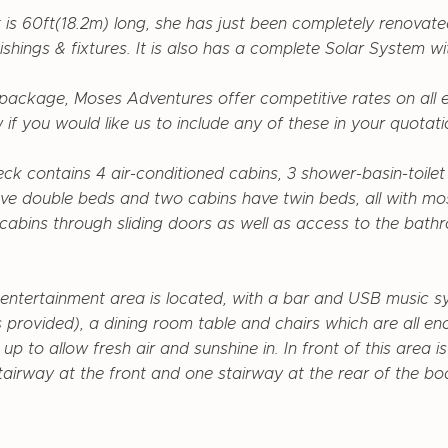
t is 60ft(18.2m) long, she has just been completely renovat
ishings & fixtures. It is also has a
complete Solar System wi
e package, Moses Adventures offer competitive rates on all ex
 if you would like us to include any of these in your quotati
ck contains 4 air-conditioned cabins, 3 shower-basin-toile
ve double beds and two cabins have twin beds, all with mo
e cabins through sliding doors as well as access to the bat
entertainment area is located, with a bar and USB music s
 provided), a dining room table and chairs which are all en
p to allow fresh air and sunshine in. In front of this area i
tairway at the front and one stairway at the rear of the bo