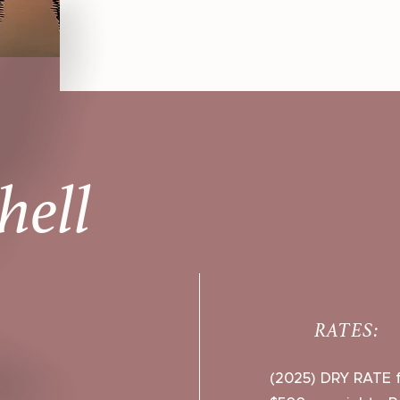
hell
RATES:
(2025) DRY RATE f