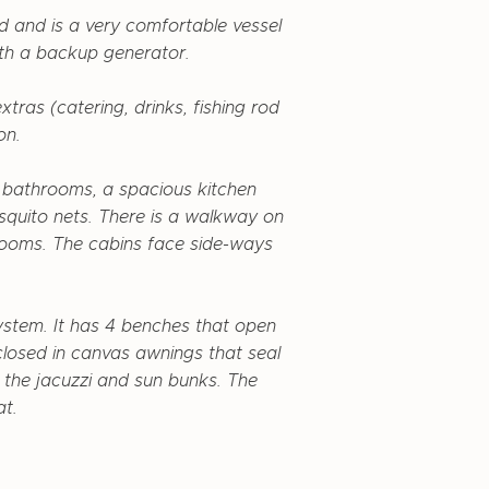
ed and is a very comfortable vessel
th a backup generator.
tras (catering, drinks, fishing rod
on.
t bathrooms, a spacious kitchen
squito nets. There is a walkway on
hrooms. The cabins face side-ways
ystem. It has 4 benches that open
closed in canvas awnings that seal
s the jacuzzi and sun bunks. The
at.