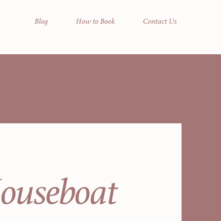
Blog
How to Book
Contact Us
Houseboat