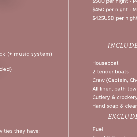
$500 per night - P
$450 per night - 
$425USD per night
INCLUDE
ck (+ music system)​
Houseboat
aded)
2 tender boats
Crew (Captain, Ch
All linen, bath to
Cutlery & crocker
Hand soap & clean
EXCLUD
Fuel
ities they have: