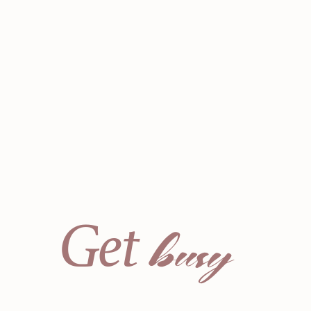
busy
Get