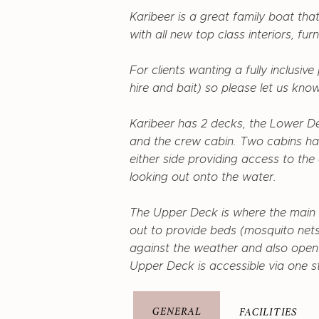
Karibeer is a great family boat tha
with all new top class interiors, furn
For clients wanting a fully inclusiv
hire and bait) so please let us know
Karibeer has 2 decks, the Lower De
and the crew cabin. Two cabins ha
either side providing access to th
looking out onto the water.
The Upper Deck is where the main 
out to provide beds (mosquito nets
against the weather and also open u
Upper Deck is accessible via one s
GENERAL
FACILITIES