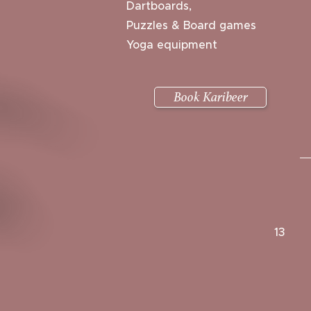
Dartboards,
Puzzles & Board games
Yoga equipment
Book Karibeer
13