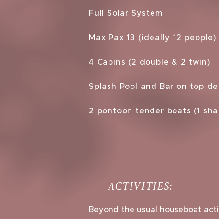
Full Solar System
Max Pax 13 (ideally 12 people)
4 Cabins (2 double & 2 twin)
Splash Pool and Bar on top de
2 pontoon tender boats (1 sh
ACTIVITIES:
Beyond the usual houseboat activ