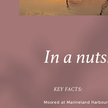
In a nuts
KEY FACTS:
Moored at Marineland Harbour