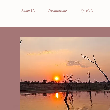
About Us
Destinations
Specials