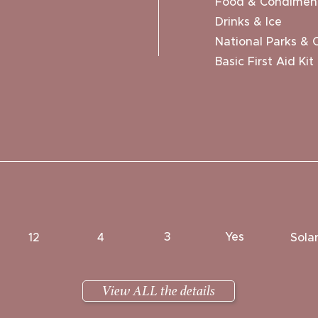
Food & Condimen
Drinks & Ice
National Parks & 
Basic First Aid Kit
3
Yes
12
4
Sola
View ALL the details