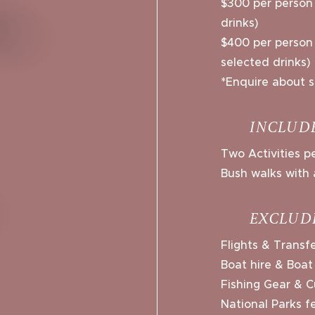
$300 per person 
drinks)
$400 per person /
selected drinks)
*Enquire about s
INCLUD
Two Activities 
Bush walks with 
EXCLUD
Flights & Transf
Boat hire & Boat
Fishing Gear & C
National Parks f