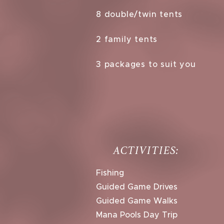
8 double/twin tents
2 family tents
3 packages to suit you
ACTIVITIES:
Fishing
Guided Game Drives
Guided Game Walks
Mana Pools Day Trip