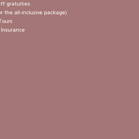
ff gratuities
r the all-inclusive package)
Tours
 Insurance