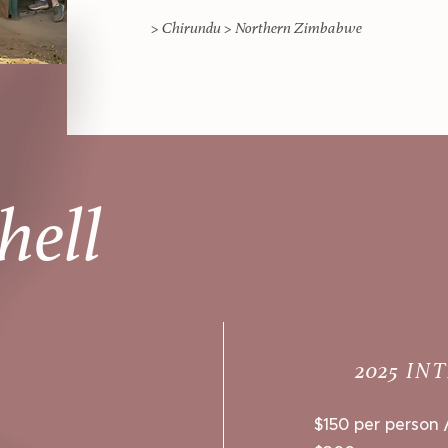
> Chirundu > Northern Zimbabwe
hell
2025 IN
$150 per person /