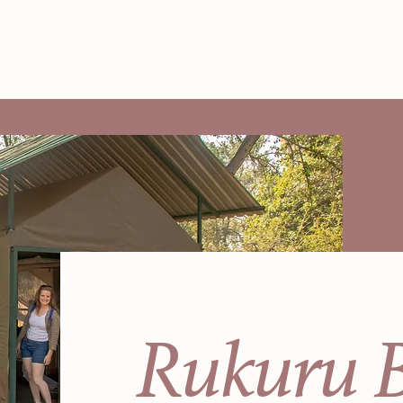
Rukuru 