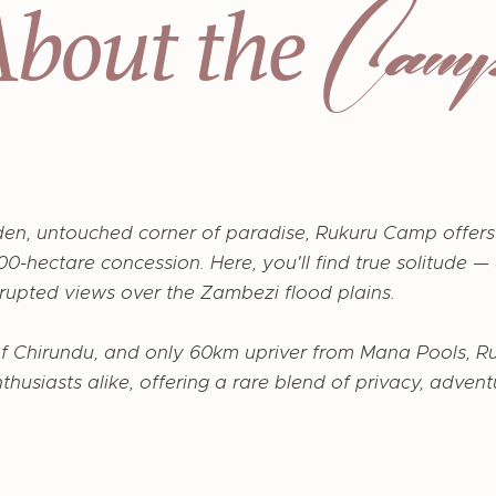
Cam
About the
den, untouched corner of paradise, Rukuru Camp offers
0-hectare concession. Here, you'll find true solitude —
errupted views over the Zambezi flood plains.
of Chirundu, and only 60km upriver from Mana Pools, R
nthusiasts alike, offering a rare blend of privacy, adve