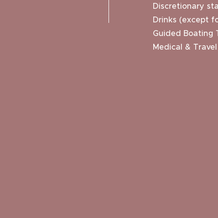
Discretionary sta
Drinks (except fo
Guided Boating 
Medical & Travel