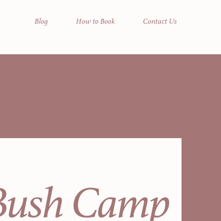
Blog
How to Book
Contact Us
Bush Camp