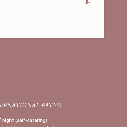
TERNATIONAL RATES:
 night (self-catering)