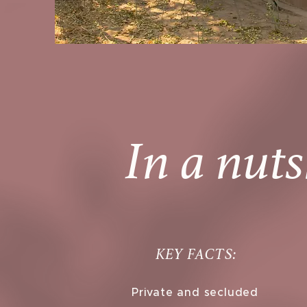
In a nuts
KEY FACTS:
Private and secluded