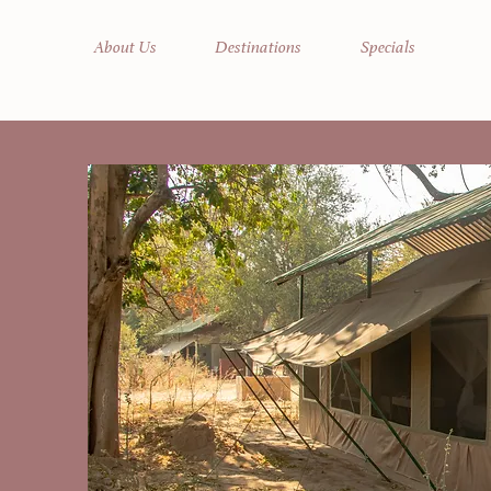
About Us
Destinations
Specials