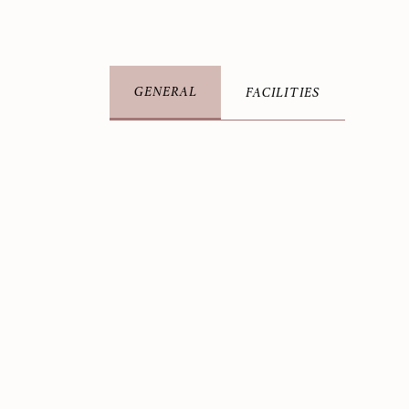
GENERAL
FACILITIES