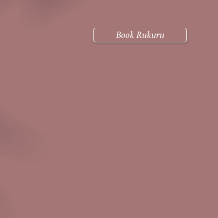
Book Rukuru