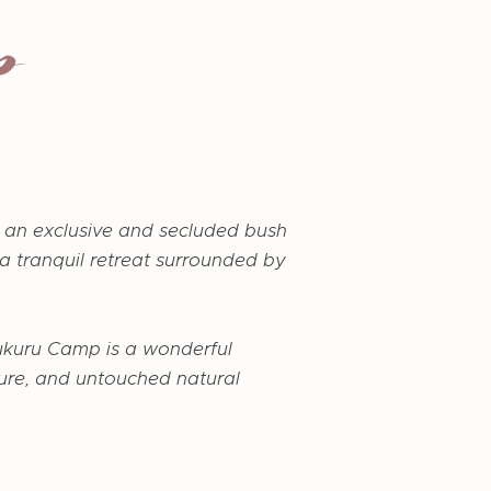
p
 an exclusive and secluded bush
 a tranquil retreat surrounded by
ukuru Camp is a wonderful
nture, and untouched natural