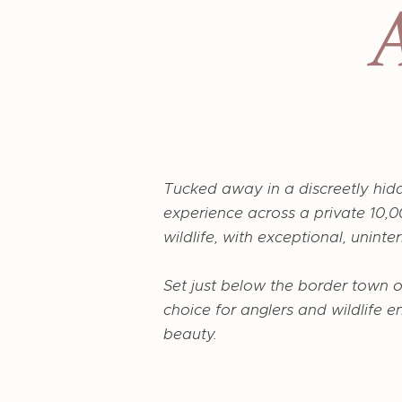
Tucked away in a discreetly hid
experience across a private 10,00
wildlife, with exceptional, unint
Set just below the border town 
choice for anglers and wildlife e
beauty.