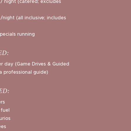
/ night (catered; excludes
night (all inclusive; includes
pecials running
ED:
per day (Game Drives & Guided
a professional guide)
ED:
ers
 fuel
urios
ees