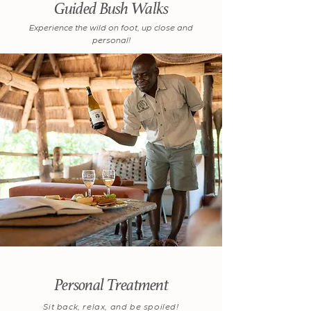
Guided Bush Walks
Experience the wild on foot, up close and
personal!
Personal Treatment
Sit back, relax, and be spoiled!