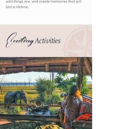
wild things are, and create memories that will
last a lifetime.
Exciting
Activities