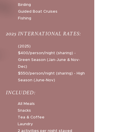
Birding
Guided Boat Cruises
Fishing
2025 INTERNATIONAL RATES:
(2025)
$400/person/night (sharing) -
Green Season (Jan-June & Nov-
Dec)
$550/person/night (sharing) - High
Season (June-Nov)
INCLUDED:
All Meals
Snacks
Tea & Coffee
Laundry
2 activities per night stayed