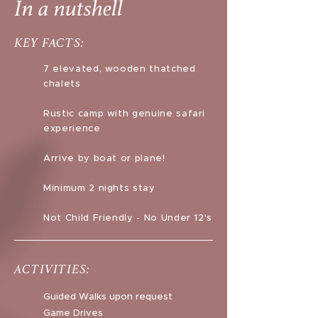
In a nutshell
KEY FACTS:
7 elevated, wooden thatched
chalets
Rustic camp with genuine safari
experience
Arrive by boat or plane!
Minimum 2 nights stay
Not Child Friendly - No Under 12's
ACTIVITIES:
Guided Walks upon request
Game Drives