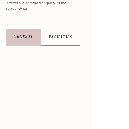
African sun and the tranquility of the
surroundings.
GENERAL
FACILITIES