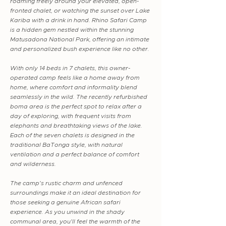
roaming freely around your elevated, open-
fronted chalet, or watching the sunset over Lake
Kariba with a drink in hand. Rhino Safari Camp
is a hidden gem nestled within the stunning
Matusadona National Park, offering an intimate
and personalized bush experience like no other.
With only 14 beds in 7 chalets, this owner-
operated camp feels like a home away from
home, where comfort and informality blend
seamlessly in the wild. The recently refurbished
boma area is the perfect spot to relax after a
day of exploring, with frequent visits from
elephants and breathtaking views of the lake.
Each of the seven chalets is designed in the
traditional BaTonga style, with natural
ventilation and a perfect balance of comfort
and wilderness.
The camp's rustic charm and unfenced
surroundings make it an ideal destination for
those seeking a genuine African safari
experience. As you unwind in the shady
communal area, you'll feel the warmth of the