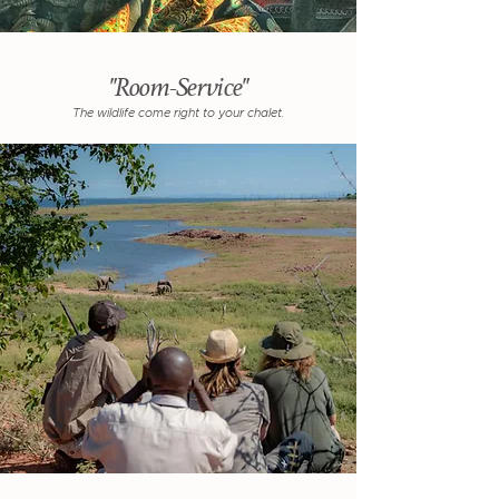
"Room-Service"
The wildlife come right to your chalet.