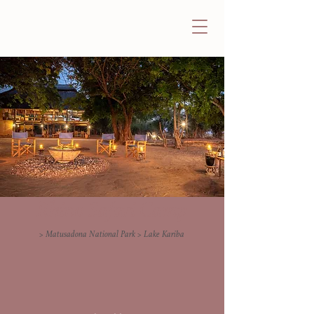
Rhino Safari Camp
> Matusadona National Park > Lake Kariba