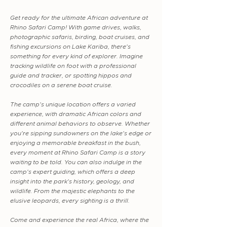
Get ready for the ultimate African adventure at
Rhino Safari Camp! With game drives, walks,
photographic safaris, birding, boat cruises, and
fishing excursions on Lake Kariba, there's
something for every kind of explorer. Imagine
tracking wildlife on foot with a professional
guide and tracker, or spotting hippos and
crocodiles on a serene boat cruise.
The camp's unique location offers a varied
experience, with dramatic African colors and
different animal behaviors to observe. Whether
you're sipping sundowners on the lake's edge or
enjoying a memorable breakfast in the bush,
every moment at Rhino Safari Camp is a story
waiting to be told. You can also indulge in the
camp's expert guiding, which offers a deep
insight into the park's history, geology, and
wildlife. From the majestic elephants to the
elusive leopards, every sighting is a thrill.
Come and experience the real Africa, where the