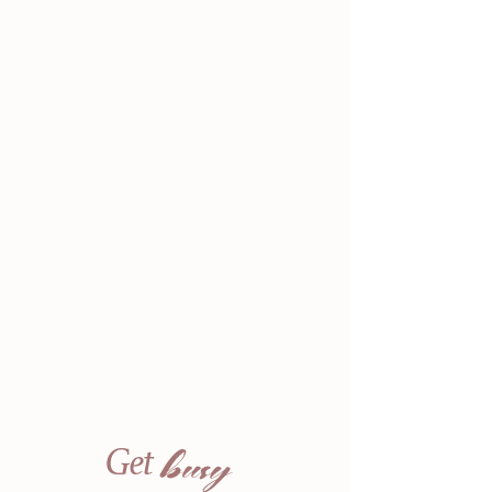
busy
Get