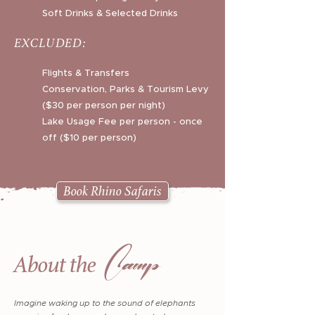
Soft Drinks & Selected Drinks
EXCLUDED:
Flights & Transfers
Conservation, Parks & Tourism Levy
($30 per person per night)
Lake Usage Fee per person - once
off ($10 per person)
Book Rhino Safaris
Camp
About the
Imagine waking up to the sound of elephants